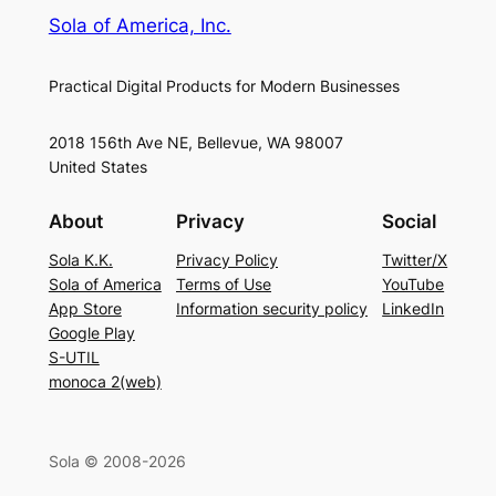
Sola of America, Inc.
Practical Digital Products for Modern Businesses
2018 156th Ave NE, Bellevue, WA 98007
United States
About
Privacy
Social
Sola K.K.
Privacy Policy
Twitter/X
Sola of America
Terms of Use
YouTube
App Store
Information security policy
LinkedIn
Google Play
S-UTIL
monoca 2(web)
Sola © 2008-2026