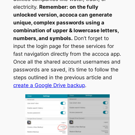
electricity.
Remember:
on the fully
unlocked version, accoca can generate
unique, complex passwords using a
combination of upper & lowercase letters,
numbers, and symbols.
Don’t forget to
input the login page for these services for
fast navigation directly from the accoca app.
Once all the shared account usernames and
passwords are saved, it’s time to follow the
steps outlined in the previous article and
create a Google Drive backup
.