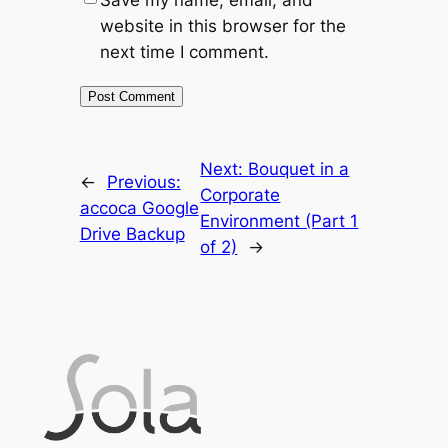
website in this browser for the
next time I comment.
Next:
Bouquet in a
←
Previous:
Corporate
accoca Google
Environment (Part 1
Drive Backup
of 2)
→