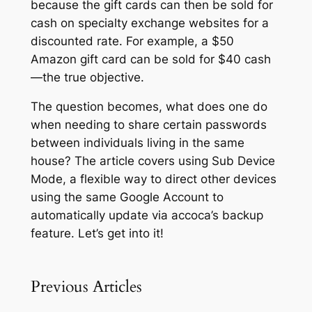
because the gift cards can then be sold for
cash on specialty exchange websites for a
discounted rate. For example, a $50
Amazon gift card can be sold for $40 cash
—the true objective.
The question becomes, what does one do
when needing to share certain passwords
between individuals living in the same
house? The article covers using
Sub Device
Mode,
a flexible way to direct other devices
using the same Google Account to
automatically update via accoca’s backup
feature. Let’s get into it!
Previous Articles