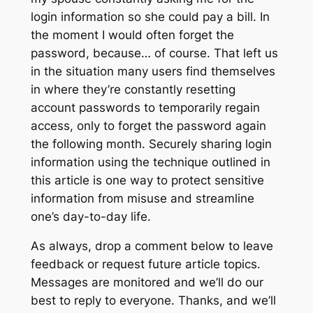
login information so she could pay a bill. In
the moment I would often forget the
password, because… of course. That left us
in the situation many users find themselves
in where they’re constantly resetting
account passwords to temporarily regain
access, only to forget the password again
the following month. Securely sharing login
information using the technique outlined in
this article is one way to protect sensitive
information from misuse and streamline
one’s day-to-day life.
As always, drop a comment below to leave
feedback or request future article topics.
Messages are monitored and we’ll do our
best to reply to everyone. Thanks, and we’ll