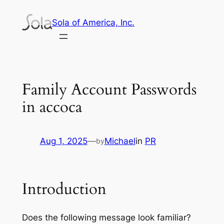
Skip
Sola of America, Inc.
to
content
Family Account Passwords
in accoca
Aug 1, 2025
—
Michael
in
PR
by
Introduction
Does the following message look familiar?