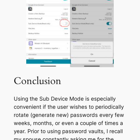
Conclusion
Using the
Sub Device Mode
is especially
convenient if the user wishes to periodically
rotate (generate new) passwords every few
weeks, months, or even a couple of times a
year. Prior to using password vaults, I recall
my spouse constantly asking me for the