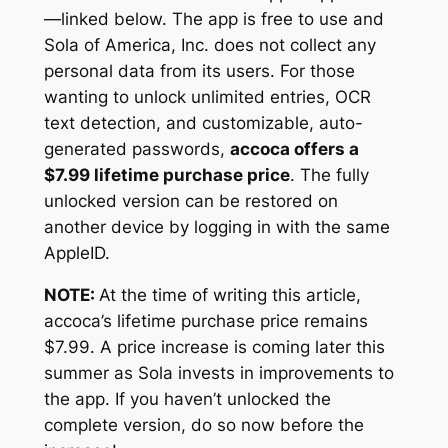
—linked below. The app is free to use and
Sola of America, Inc. does not collect any
personal data from its users. For those
wanting to unlock unlimited entries, OCR
text detection, and customizable, auto-
generated passwords,
accoca offers a
$7.99 lifetime purchase price
. The fully
unlocked version can be restored on
another device by logging in with the same
AppleID.
NOTE:
At the time of writing this article,
accoca’s lifetime purchase price remains
$7.99. A price increase is coming later this
summer as Sola invests in improvements to
the app. If you haven’t unlocked the
complete version, do so now before the