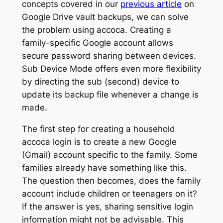
concepts covered in our
previous article
on
Google Drive vault backups, we can solve
the problem using accoca. Creating a
family-specific Google account allows
secure password sharing between devices.
Sub Device Mode
offers even more flexibility
by directing the sub (second) device to
update its backup file whenever a change is
made.
The first step for creating a household
accoca login is to create a new Google
(Gmail) account specific to the family. Some
families already have something like this.
The question then becomes, does the family
account include children or teenagers on it?
If the answer is yes, sharing sensitive login
information might not be advisable. This