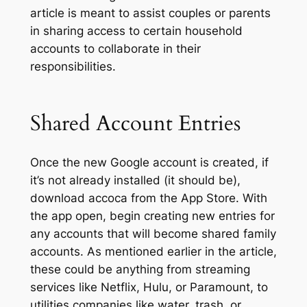
article is meant to assist couples or parents
in sharing access to certain household
accounts to collaborate in their
responsibilities.
Shared Account Entries
Once the new Google account is created, if
it’s not already installed (it should be),
download accoca from the App Store. With
the app open, begin creating new entries for
any accounts that will become shared family
accounts. As mentioned earlier in the article,
these could be anything from streaming
services like Netflix, Hulu, or Paramount, to
utilities companies like water, trash, or