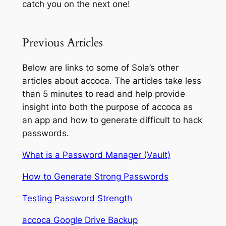
catch you on the next one!
Previous Articles
Below are links to some of Sola’s other
articles about accoca. The articles take less
than 5 minutes to read and help provide
insight into both the purpose of accoca as
an app and how to generate difficult to hack
passwords.
What is a Password Manager (Vault)
How to Generate Strong Passwords
Testing Password Strength
accoca Google Drive Backup