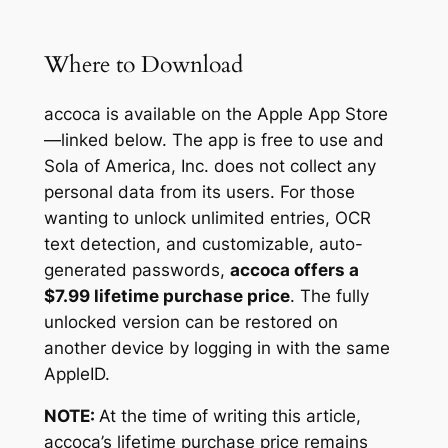
Where to Download
accoca is available on the Apple App Store
—linked below. The app is free to use and
Sola of America, Inc. does not collect any
personal data from its users. For those
wanting to unlock unlimited entries, OCR
text detection, and customizable, auto-
generated passwords,
accoca offers a
$7.99 lifetime purchase price
. The fully
unlocked version can be restored on
another device by logging in with the same
AppleID.
NOTE:
At the time of writing this article,
accoca’s lifetime purchase price remains