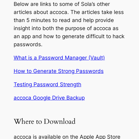
Below are links to some of Sola’s other
articles about accoca. The articles take less
than 5 minutes to read and help provide
insight into both the purpose of accoca as
an app and how to generate difficult to hack
passwords.
What is a Password Manager (Vault)
How to Generate Strong Passwords
Testing Password Strength
accoca Google Drive Backup
Where to Download
accoca is available on the Apple App Store