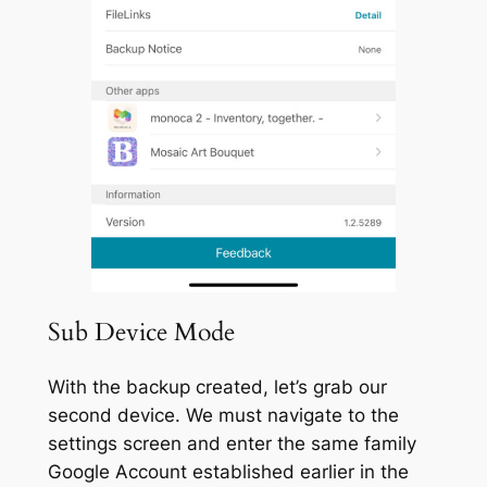
Sub Device Mode
With the backup created, let’s grab our
second device. We must navigate to the
settings screen and enter the same family
Google Account established earlier in the