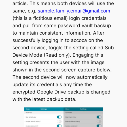
article. This means both devices will use the
same, e.g.
sample.family.email@gmail.com
(this is a fictitious email) login credentials
and pull from same password vault backup
to maintain consistent information. After
successfully logging in to accoca on the
second device, toggle the setting called
Sub
Device Mode (Read only).
Engaging this
setting presents the user with the image
shown in the second screen capture below.
The second device will now automatically
update its credentials any time the
encrypted Google Drive backup is changed
with the latest backup data.