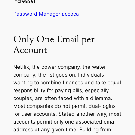
increase!
Password Manager accoca
Only One Email per
Account
Netflix, the power company, the water
company, the list goes on. Individuals
wanting to combine finances and take equal
responsibility for paying bills, especially
couples, are often faced with a dilemma.
Most companies do not permit dual-logins
for user accounts. Stated another way, most
accounts permit only one associated email
address at any given time. Building from