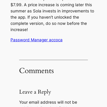
$7.99. A price increase is coming later this
summer as Sola invests in improvements to
the app. If you haven’t unlocked the
complete version, do so now before the
increase!
Password Manager accoca
Comments
Leave a Reply
Your email address will not be