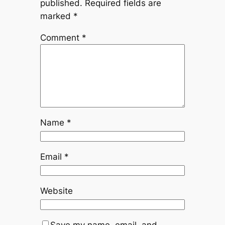
published.
Required fields are
marked
*
Comment
*
Name
*
Email
*
Website
Save my name, email, and