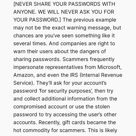
[NEVER SHARE YOUR PASSWORDS WITH
ANYONE. WE WILL NEVER ASK YOU FOR
YOUR PASSWORD.] The previous example
may not be the exact warning message, but
chances are you’ve seen something like it
several times. And companies are right to
warn their users about the dangers of
sharing passwords. Scammers frequently
impersonate representatives from Microsoft,
Amazon, and even the IRS (Internal Revenue
Service). They’ll ask for your account’s
password
‘for security purposes’,
then try
and collect additional information from the
compromised account or use the stolen
password to try accessing the user’s other
accounts. Recently, gift cards became the
hot commodity for scammers. This is likely