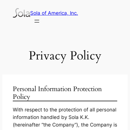
Skip
Sola of America, Inc.
to
content
Privacy Policy
Personal Information Protection
Policy
With respect to the protection of all personal
information handled by Sola K.K.
(hereinafter “the Company”), the Company is