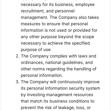
necessary for its business, employee
recruitment, and personnel
management. The Company also takes
measures to ensure that personal
information is not used or provided for
any other purpose beyond the scope
necessary to achieve the specified
purpose of use.
The Company complies with laws and
ordinances, national guidelines, and
other norms regarding the handling of
personal information.
The Company will continuously improve
its personal information security system
by investing management resources
that match its business conditions to
prevent the risk of leakage, loss, or