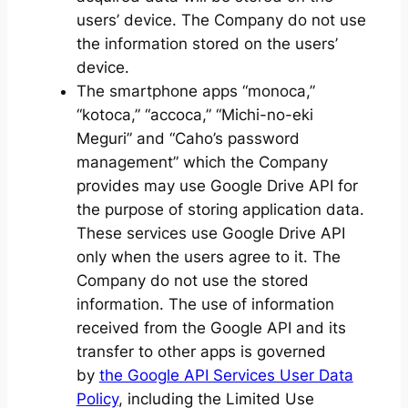
users’ device. The Company do not use
the information stored on the users’
device.
The smartphone apps “monoca,”
“kotoca,” “accoca,” “Michi-no-eki
Meguri” and “Caho’s password
management” which the Company
provides may use Google Drive API for
the purpose of storing application data.
These services use Google Drive API
only when the users agree to it. The
Company do not use the stored
information. The use of information
received from the Google API and its
transfer to other apps is governed
by
the Google API Services User Data
Policy
, including the Limited Use