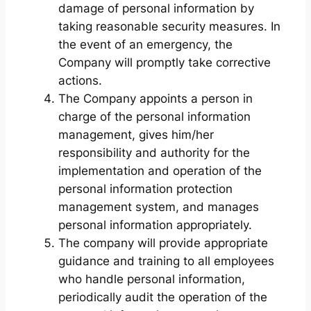
damage of personal information by
taking reasonable security measures. In
the event of an emergency, the
Company will promptly take corrective
actions.
The Company appoints a person in
charge of the personal information
management, gives him/her
responsibility and authority for the
implementation and operation of the
personal information protection
management system, and manages
personal information appropriately.
The company will provide appropriate
guidance and training to all employees
who handle personal information,
periodically audit the operation of the