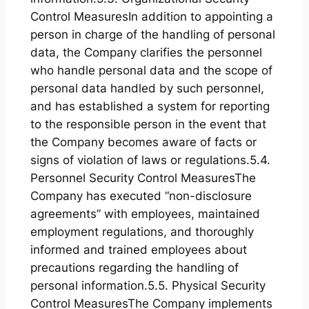
Control MeasuresIn addition to appointing a
person in charge of the handling of personal
data, the Company clarifies the personnel
who handle personal data and the scope of
personal data handled by such personnel,
and has established a system for reporting
to the responsible person in the event that
the Company becomes aware of facts or
signs of violation of laws or regulations.5.4.
Personnel Security Control MeasuresThe
Company has executed “non-disclosure
agreements” with employees, maintained
employment regulations, and thoroughly
informed and trained employees about
precautions regarding the handling of
personal information.5.5. Physical Security
Control MeasuresThe Company implements