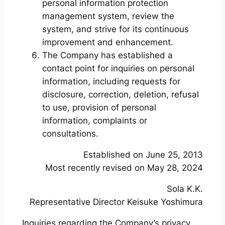
personal information protection
management system, review the
system, and strive for its continuous
improvement and enhancement.
The Company has established a
contact point for inquiries on personal
information, including requests for
disclosure, correction, deletion, refusal
to use, provision of personal
information, complaints or
consultations.
Established on June 25, 2013
Most recently revised on May 28, 2024
Sola K.K.
Representative Director Keisuke Yoshimura
Inquiries regarding the Company’s privacy