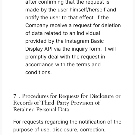
after confirming that the request is
made by the user himself/herself and
notify the user to that effect. If the
Company receive a request for deletion
of data related to an individual
provided by the Instagram Basic
Display API via the inquiry form, it will
promptly deal with the request in
accordance with the terms and
conditions.
7．Procedures for Requests for Disclosure or
Records of Third-Party Provision of
Retained Personal Data
For requests regarding the notification of the
purpose of use, disclosure, correction,