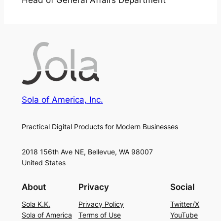
Head of General Affairs Department
Sola of America, Inc.
Practical Digital Products for Modern Businesses
2018 156th Ave NE, Bellevue, WA 98007
United States
About
Privacy
Social
Sola K.K.
Privacy Policy
Twitter/X
Sola of America
Terms of Use
YouTube