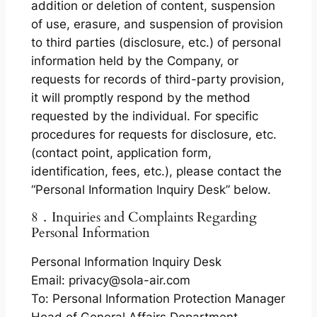
addition or deletion of content, suspension
of use, erasure, and suspension of provision
to third parties (disclosure, etc.) of personal
information held by the Company, or
requests for records of third-party provision,
it will promptly respond by the method
requested by the individual. For specific
procedures for requests for disclosure, etc.
(contact point, application form,
identification, fees, etc.), please contact the
“Personal Information Inquiry Desk” below.
8．Inquiries and Complaints Regarding
Personal Information
Personal Information Inquiry Desk
Email: privacy@sola-air.com
To: Personal Information Protection Manager