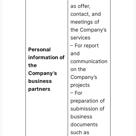
as offer,
contact, and
meetings of
the Company’s
services
– For report
Personal
and
information of
communication
the
on the
Company’s
Company’s
business
projects
partners
– For
preparation of
submission of
business
documents
such as