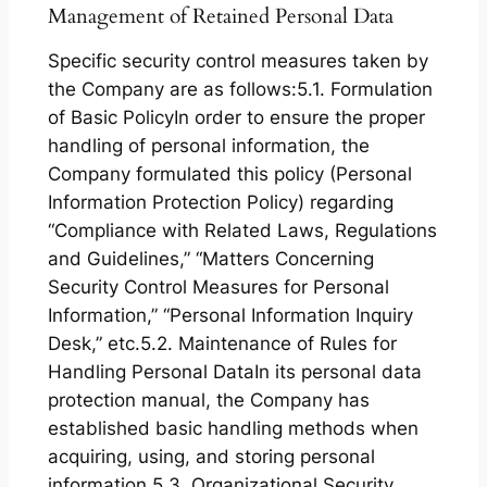
Management of Retained Personal Data
Specific security control measures taken by
the Company are as follows:5.1. Formulation
of Basic PolicyIn order to ensure the proper
handling of personal information, the
Company formulated this policy (Personal
Information Protection Policy) regarding
“Compliance with Related Laws, Regulations
and Guidelines,” “Matters Concerning
Security Control Measures for Personal
Information,” “Personal Information Inquiry
Desk,” etc.5.2. Maintenance of Rules for
Handling Personal DataIn its personal data
protection manual, the Company has
established basic handling methods when
acquiring, using, and storing personal
information.5.3. Organizational Security