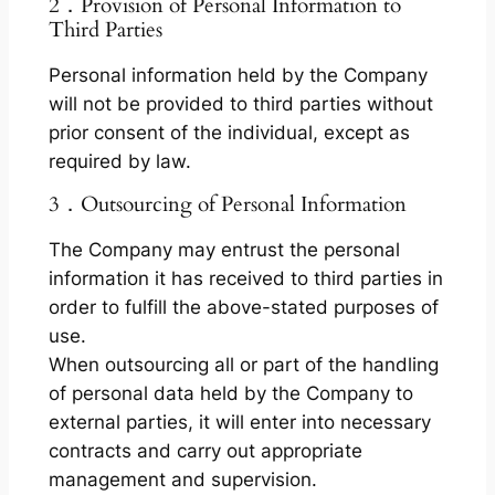
2．Provision of Personal Information to
Third Parties
Personal information held by the Company
will not be provided to third parties without
prior consent of the individual, except as
required by law.
3．Outsourcing of Personal Information
The Company may entrust the personal
information it has received to third parties in
order to fulfill the above-stated purposes of
use.
When outsourcing all or part of the handling
of personal data held by the Company to
external parties, it will enter into necessary
contracts and carry out appropriate
management and supervision.