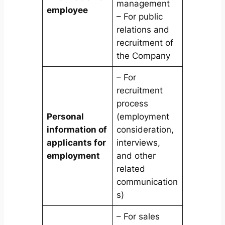
management
employee
– For public
relations and
recruitment of
the Company
– For
recruitment
process
Personal
(employment
information of
consideration,
applicants for
interviews,
employment
and other
related
communication
s)
– For sales