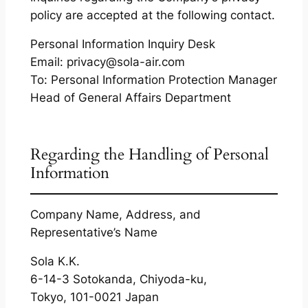
policy are accepted at the following contact.
Personal Information Inquiry Desk
Email: privacy@sola-air.com
To: Personal Information Protection Manager
Head of General Affairs Department
Regarding the Handling of Personal
Information
Company Name, Address, and
Representative’s Name
Sola K.K.
6-14-3 Sotokanda, Chiyoda-ku,
Tokyo, 101-0021 Japan