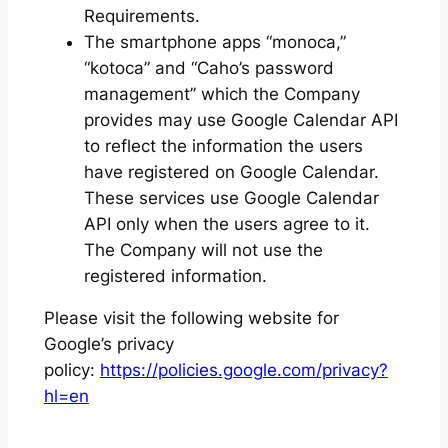
Requirements.
The smartphone apps “monoca,”
“kotoca” and “Caho’s password
management” which the Company
provides may use Google Calendar API
to reflect the information the users
have registered on Google Calendar.
These services use Google Calendar
API only when the users agree to it.
The Company will not use the
registered information.
Please visit the following website for
Google’s privacy
policy:
https://policies.google.com/privacy?
hl=en