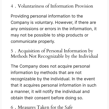
4．Voluntariness of Information Provision
Providing personal information to the
Company is voluntary. However, if there are
any omissions or errors in the information, it
may not be possible to ship products or
communicate properly.
5．Acquisition of Personal Information by
Methods Not Recognizable by the Individual
The Company does not acquire personal
information by methods that are not
recognizable by the individual. In the event
that it acquires personal information in such
a manner, it will notify the individual and
obtain their consent before doing so.
6．Measures Taken for the Safe