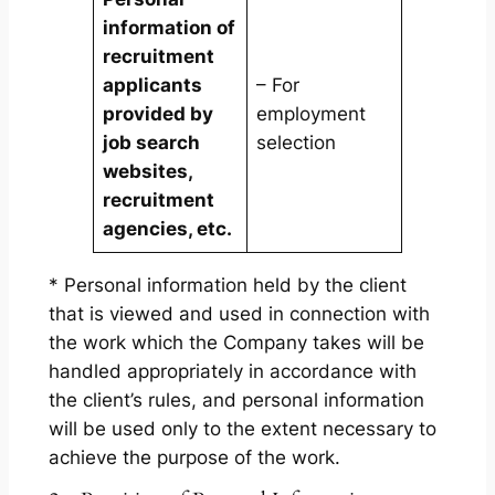
information of
recruitment
applicants
– For
provided by
employment
job search
selection
websites,
recruitment
agencies, etc.
* Personal information held by the client
that is viewed and used in connection with
the work which the Company takes will be
handled appropriately in accordance with
the client’s rules, and personal information
will be used only to the extent necessary to
achieve the purpose of the work.