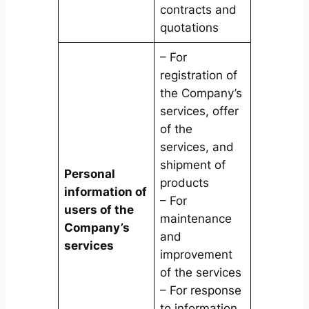
contracts and
quotations
– For
registration of
the Company’s
services, offer
of the
services, and
shipment of
Personal
products
information of
– For
users of the
maintenance
Company’s
and
services
improvement
of the services
– For response
to information