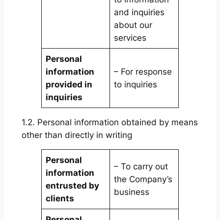
and inquiries
about our
services
Personal
information
– For response
provided in
to inquiries
inquiries
1.2. Personal information obtained by means
other than directly in writing
Personal
– To carry out
information
the Company’s
entrusted by
business
clients
Personal