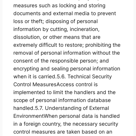
measures such as locking and storing
documents and external media to prevent
loss or theft; disposing of personal
information by cutting, incineration,
dissolution, or other means that are
extremely difficult to restore; prohibiting the
removal of personal information without the
consent of the responsible person; and
encrypting and sealing personal information
when it is carried.5.6. Technical Security
Control MeasuresAccess control is
implemented to limit the handlers and the
scope of personal information database
handled.5.7. Understanding of External
EnvironmentWhen personal data is handled
in a foreign country, the necessary security
control measures are taken based on an