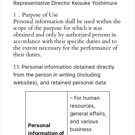
Representative Director Keisuke Yoshimura
1．Purpose of Use
Personal information shall be used within the
scope of the purpose for which it was
obtained and only by authorized persons in
accordance with their specific duties and to
the extent necessary for the performance of
their duties.
1.1. Personal information obtained directly
from the person in writing (including
websites), and retained personal data
– For human
resources,
general affairs,
and various
Personal
business
information of