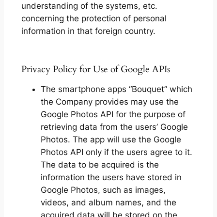
understanding of the systems, etc.
concerning the protection of personal
information in that foreign country.
Privacy Policy for Use of Google APIs
The smartphone apps “Bouquet” which
the Company provides may use the
Google Photos API for the purpose of
retrieving data from the users’ Google
Photos. The app will use the Google
Photos API only if the users agree to it.
The data to be acquired is the
information the users have stored in
Google Photos, such as images,
videos, and album names, and the
acquired data will be stored on the