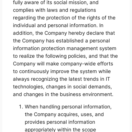
fully aware of its social mission, and
complies with laws and regulations
regarding the protection of the rights of the
individual and personal information. In
addition, the Company hereby declare that
the Company has established a personal
information protection management system
to realize the following policies, and that the
Company will make company-wide efforts
to continuously improve the system while
always recognizing the latest trends in IT
technologies, changes in social demands,
and changes in the business environment.
When handling personal information,
the Company acquires, uses, and
provides personal information
appropriately within the scope