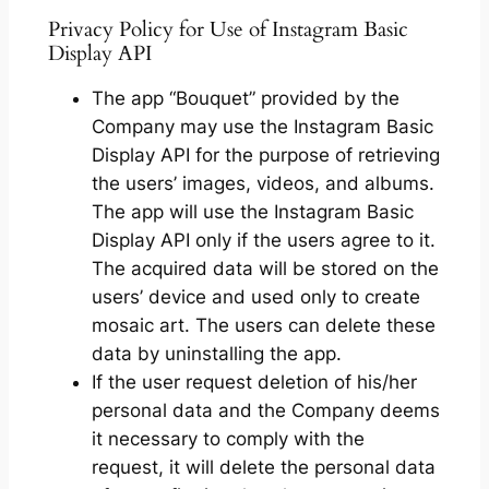
Privacy Policy for Use of Instagram Basic
Display API
The app “Bouquet” provided by the
Company may use the Instagram Basic
Display API for the purpose of retrieving
the users’ images, videos, and albums.
The app will use the Instagram Basic
Display API only if the users agree to it.
The acquired data will be stored on the
users’ device and used only to create
mosaic art. The users can delete these
data by uninstalling the app.
If the user request deletion of his/her
personal data and the Company deems
it necessary to comply with the
request, it will delete the personal data