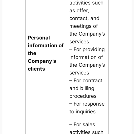
activities such
as offer,
contact, and
meetings of
the Company’s
Personal
services
information of
– For providing
the
information of
Company’s
the Company’s
clients
services
– For contract
and billing
procedures
– For response
to inquiries
– For sales
activities such