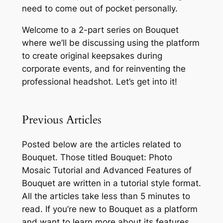
need to come out of pocket personally.
Welcome to a 2-part series on Bouquet
where we’ll be discussing using the platform
to create original keepsakes during
corporate events, and for reinventing the
professional headshot. Let’s get into it!
Previous Articles
Posted below are the articles related to
Bouquet. Those titled
Bouquet: Photo
Mosaic Tutorial
and
Advanced Features of
Bouquet
are written in a tutorial style format.
All the articles take less than 5 minutes to
read. If you’re new to Bouquet as a platform
and want to learn more about its features