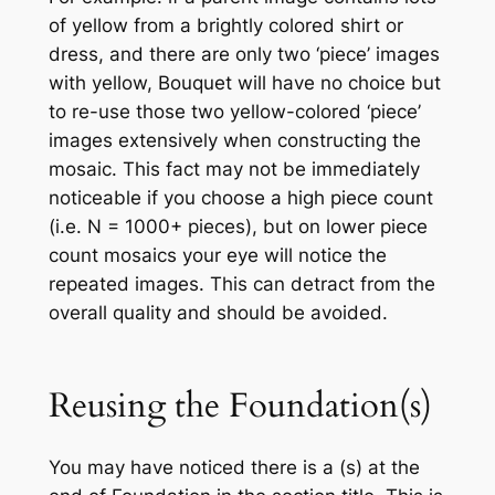
of yellow from a brightly colored shirt or
dress, and there are only two ‘piece’ images
with yellow, Bouquet will have no choice but
to re-use those two yellow-colored ‘piece’
images extensively when constructing the
mosaic. This fact may not be immediately
noticeable if you choose a high piece count
(i.e. N = 1000+ pieces), but on lower piece
count mosaics your eye will notice the
repeated images. This can detract from the
overall quality and should be avoided.
Reusing the Foundation(s)
You may have noticed there is a (s) at the