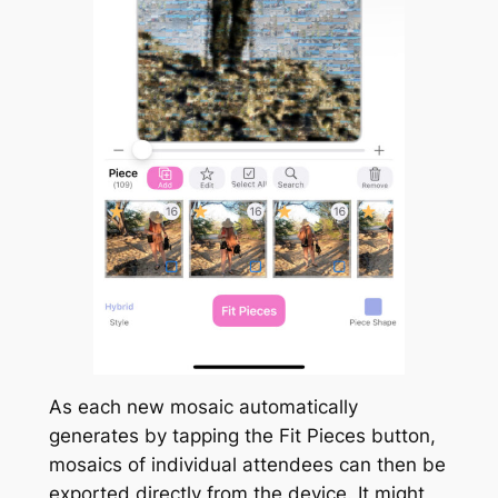
As each
new
mosaic automatically
generates by tapping the
Fit Pieces
button,
mosaics of individual attendees can then be
exported directly from the device. It might