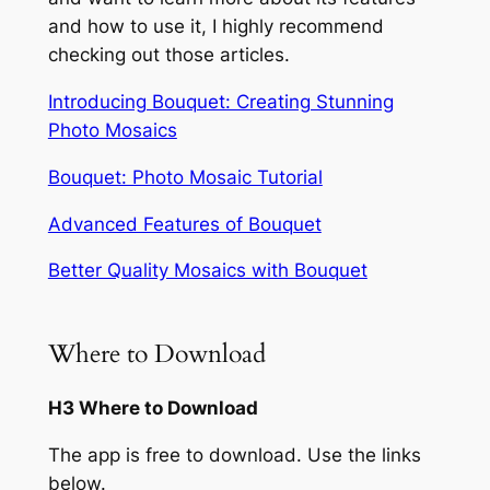
and how to use it, I highly recommend
checking out those articles.
Introducing Bouquet: Creating Stunning
Photo Mosaics
Bouquet: Photo Mosaic Tutorial
Advanced Features of Bouquet
Better Quality Mosaics with Bouquet
Where to Download
H3 Where to Download
The app is free to download. Use the links
below.