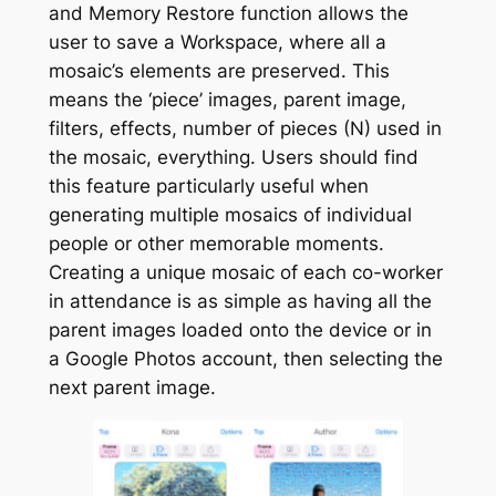
and
Memory Restore
function allows the
user to save a
Workspace
, where all a
mosaic’s elements are preserved. This
means the ‘piece’ images, parent image,
filters, effects, number of pieces (N) used in
the mosaic, everything. Users should find
this feature particularly useful when
generating multiple mosaics of individual
people or other memorable moments.
Creating a unique mosaic of each co-worker
in attendance is as simple as having all the
parent images loaded onto the device or in
a Google Photos account, then selecting the
next parent image.