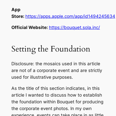
App
Store:
https://apps.apple.com/app/id1494245634
Official Website:
https://bouquet.sola.inc/
Setting the Foundation
Disclosure: the mosaics used in this article
are not of a corporate event and are strictly
used for illustrative purposes.
As the title of this section indicates, in this
article I wanted to discuss how to establish
the foundation within Bouquet for producing
the corporate event photos. In my own
experience, events can take place in as little