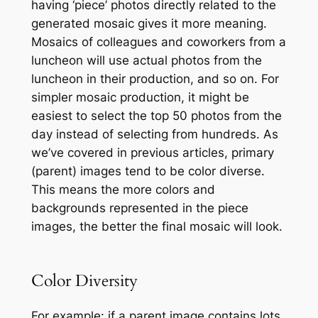
having ‘piece’ photos directly related to the
generated mosaic gives it more meaning.
Mosaics of colleagues and coworkers from a
luncheon will use actual photos from the
luncheon in their production, and so on. For
simpler mosaic production, it might be
easiest to select the top 50 photos from the
day instead of selecting from hundreds. As
we’ve covered in previous articles, primary
(parent) images tend to be color diverse.
This means the more colors and
backgrounds represented in the piece
images, the better the final mosaic will look.
Color Diversity
For example: if a parent image contains lots