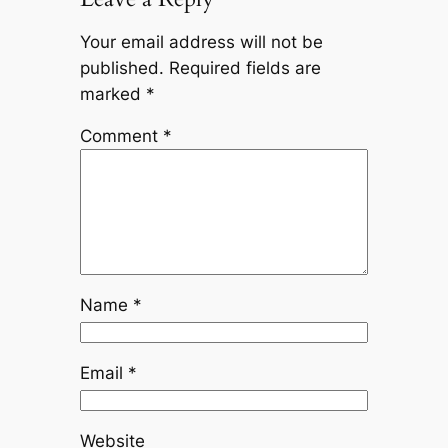
Your email address will not be
published.
Required fields are
marked
*
Comment
*
Name
*
Email
*
Website