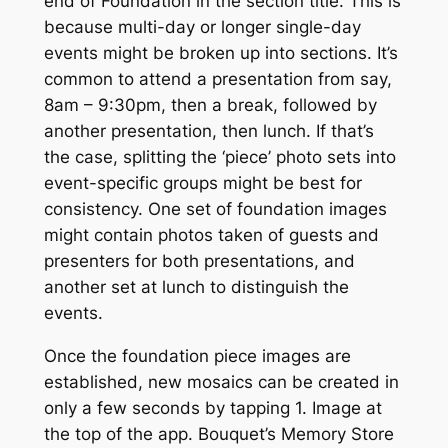
end of
Foundation
in the section title. This is
because multi-day or longer single-day
events might be broken up into sections. It’s
common to attend a presentation from say,
8am – 9:30pm, then a break, followed by
another presentation, then lunch. If that’s
the case, splitting the ‘piece’ photo sets into
event-specific groups might be best for
consistency. One set of
foundation
images
might contain photos taken of guests and
presenters for both presentations, and
another set at lunch to distinguish the
events.
Once the foundation piece images are
established, new mosaics can be created in
only a few seconds by tapping
1. Image
at
the top of the app. Bouquet’s
Memory Store