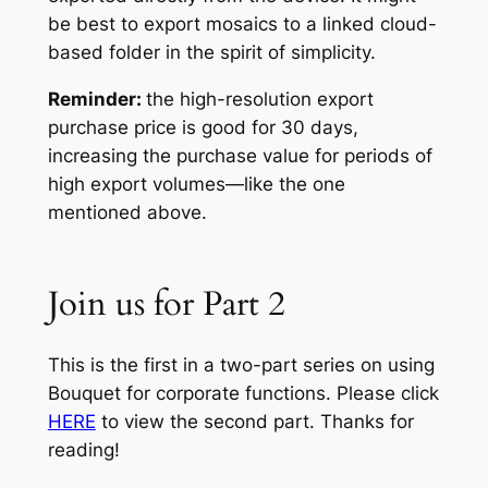
be best to export mosaics to a linked cloud-
based folder in the spirit of simplicity.
Reminder:
the high-resolution export
purchase price is good for 30 days,
increasing the purchase value for periods of
high export volumes—like the one
mentioned above.
Join us for Part 2
This is the first in a two-part series on using
Bouquet for corporate functions. Please click
HERE
to view the second part. Thanks for
reading!