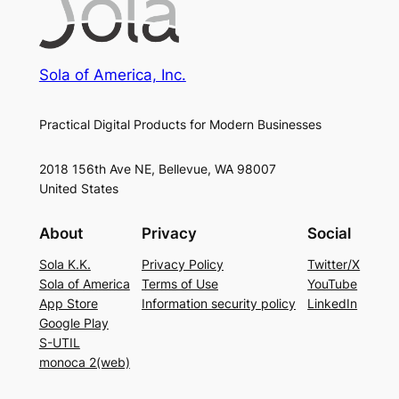
Sola of America, Inc.
Practical Digital Products for Modern Businesses
2018 156th Ave NE, Bellevue, WA 98007
United States
About
Privacy
Social
Sola K.K.
Privacy Policy
Twitter/X
Sola of America
Terms of Use
YouTube
App Store
Information security policy
LinkedIn
Google Play
S-UTIL
monoca 2(web)