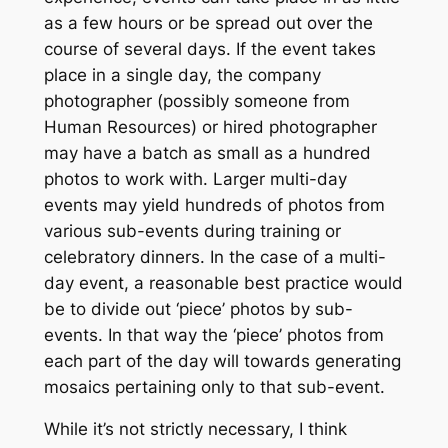
as a few hours or be spread out over the
course of several days. If the event takes
place in a single day, the company
photographer (possibly someone from
Human Resources) or hired photographer
may have a batch as small as a hundred
photos to work with. Larger multi-day
events may yield hundreds of photos from
various sub-events during training or
celebratory dinners. In the case of a multi-
day event, a reasonable best practice would
be to divide out ‘piece’ photos by sub-
events. In that way the ‘piece’ photos from
each part of the day will towards generating
mosaics pertaining only to that sub-event.
While it’s not strictly necessary, I think