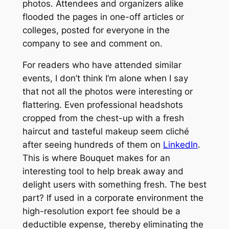
photos. Attendees and organizers alike
flooded the pages in one-off articles or
colleges, posted for everyone in the
company to see and comment on.
For readers who have attended similar
events, I don’t think I’m alone when I say
that not all the photos were interesting or
flattering. Even professional headshots
cropped from the chest-up with a fresh
haircut and tasteful makeup seem cliché
after seeing hundreds of them on
LinkedIn
.
This is where Bouquet makes for an
interesting tool to help break away and
delight users with something fresh. The best
part? If used in a corporate environment the
high-resolution export fee should be a
deductible expense, thereby eliminating the