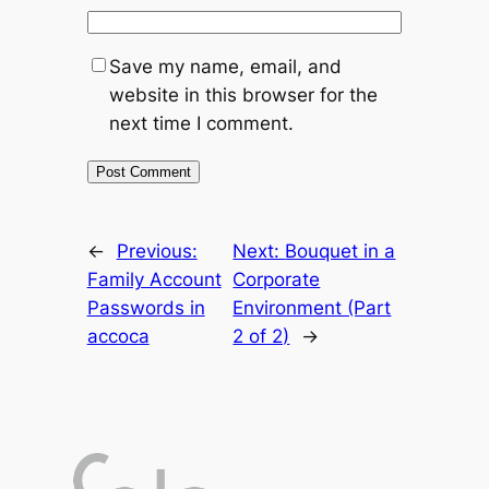
Save my name, email, and
website in this browser for the
next time I comment.
←
Previous:
Next:
Bouquet in a
Family Account
Corporate
Passwords in
Environment (Part
accoca
2 of 2)
→