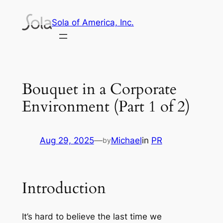
Skip
Sola of America, Inc.
to
content
Bouquet in a Corporate
Environment (Part 1 of 2)
Aug 29, 2025
—
Michael
in
PR
by
Introduction
It’s hard to believe the last time we