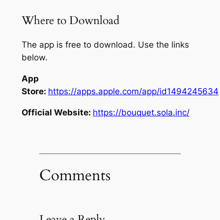
Where to Download
The app is free to download. Use the links
below.
App
Store:
https://apps.apple.com/app/id1494245634
Official Website:
https://bouquet.sola.inc/
Comments
Leave a Reply