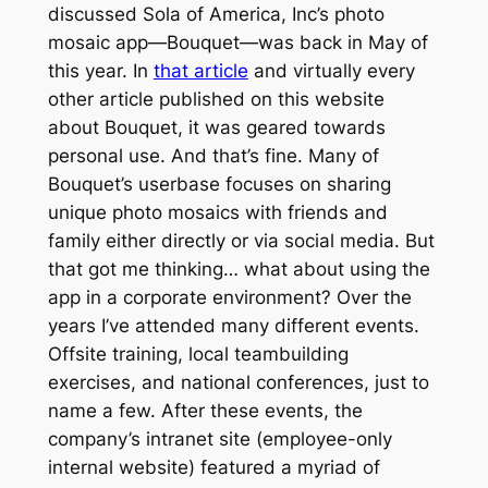
discussed Sola of America, Inc’s photo
mosaic app—Bouquet—was back in May of
this year. In
that article
and virtually every
other article published on this website
about Bouquet, it was geared towards
personal use. And that’s fine. Many of
Bouquet’s userbase focuses on sharing
unique photo mosaics with friends and
family either directly or via social media. But
that got me thinking… what about using the
app in a corporate environment? Over the
years I’ve attended many different events.
Offsite training, local teambuilding
exercises, and national conferences, just to
name a few. After these events, the
company’s intranet site (employee-only
internal website) featured a myriad of