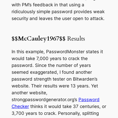
with PM’s feedback in that using a
ridiculously simple password provides weak
security and leaves the user open to attack.
$$McCauley1967$$
Results
In this example, PasswordMonster states it
would take 7,000 years to crack the
password. Since the number of years
seemed exaggerated, I found another
password strength tester on Bitwarden’s
website. Their results were
13 years
. Yet
another website,
strongpasswordgenerator.org’s
Password
Checker
thinks it would take 37 centuries, or
3,700 years to crack. Personally, splitting