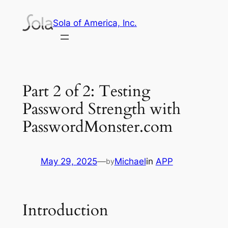
Skip
Sola of America, Inc.
to
content
Part 2 of 2: Testing
Password Strength with
PasswordMonster.com
May 29, 2025
—
Michael
in
APP
by
Introduction