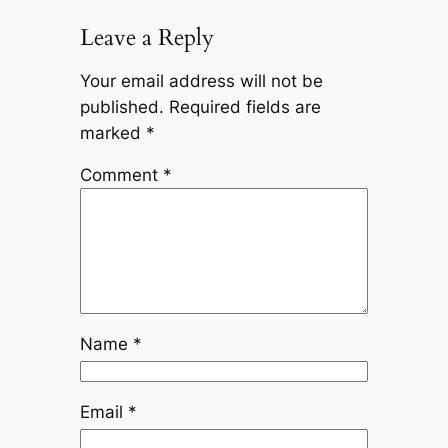
Leave a Reply
Your email address will not be
published.
Required fields are
marked
*
Comment
*
Name
*
Email
*