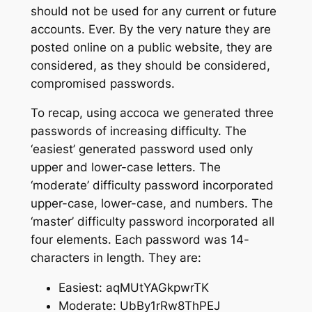
should not be used for any current or future
accounts. Ever. By the very nature they are
posted online on a public website, they are
considered, as they
should
be considered,
compromised passwords.
To recap, using accoca we generated three
passwords of increasing difficulty. The
‘easiest’ generated password used only
upper and lower-case letters. The
‘moderate’ difficulty password incorporated
upper-case, lower-case, and numbers. The
‘master’ difficulty password incorporated all
four elements. Each password was 14-
characters in length. They are:
Easiest: aqMUtYAGkpwrTK
Moderate: UbBy1rRw8ThPEJ