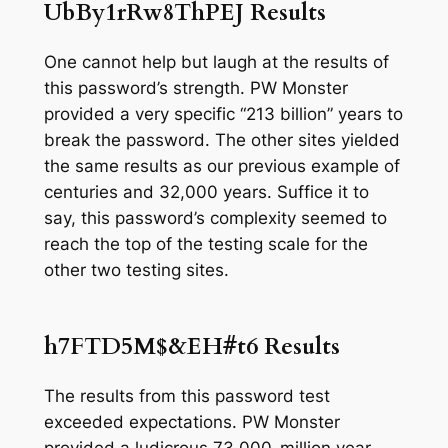
UbBy1rRw8ThPEJ Results
One cannot help but laugh at the results of
this password’s strength. PW Monster
provided a very specific “213 billion” years to
break the password. The other sites yielded
the same results as our previous example of
centuries
and
32,000 years.
Suffice it to
say, this password’s complexity seemed to
reach the top of the testing scale for the
other two testing sites.
h7FTD5M$&EH#t6
Results
The results from this password test
exceeded expectations. PW Monster
provided a ludicrous 73,000-million year