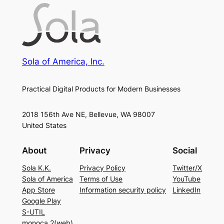
Sola of America, Inc.
Practical Digital Products for Modern Businesses
2018 156th Ave NE, Bellevue, WA 98007
United States
About
Privacy
Social
Sola K.K.
Privacy Policy
Twitter/X
Sola of America
Terms of Use
YouTube
App Store
Information security policy
LinkedIn
Google Play
S-UTIL
monoca 2(web)