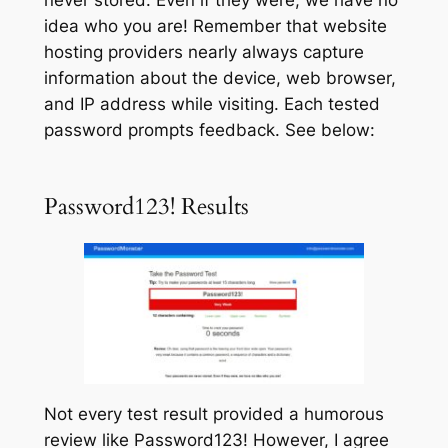
idea who you are!
Remember that website
hosting providers nearly always capture
information about the device, web browser,
and IP address while visiting. Each tested
password prompts feedback. See below:
Password123! Results
Not every test result provided a humorous
review like
Password123!
However, I agree