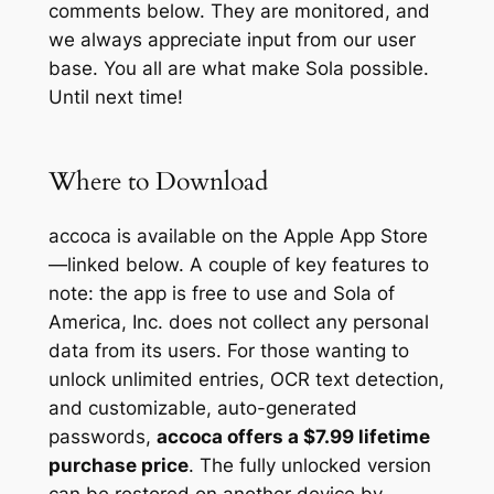
comments below. They are monitored, and
we always appreciate input from our user
base. You all are what make Sola possible.
Until next time!
Where to Download
accoca is available on the Apple App Store
—linked below. A couple of key features to
note: the app is free to use and Sola of
America, Inc. does not collect any personal
data from its users. For those wanting to
unlock unlimited entries, OCR text detection,
and customizable, auto-generated
passwords,
accoca offers a $7.99 lifetime
purchase price
. The fully unlocked version