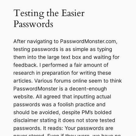
Testing the Easier
Passwords
After navigating to PasswordMonster.com,
testing passwords is as simple as typing
them into the large text box and waiting for
feedback. I performed a fair amount of
research in preparation for writing these
articles. Various forums online seem to think
PasswordMonster is a decent-enough
website. All agreed that inputting
actual
passwords was a foolish practice and
should be avoided, despite PM’s bolded
disclaimer stating it does not store tested
passwords. It reads:
Your passwords are
never stored. Even if they were, we have no