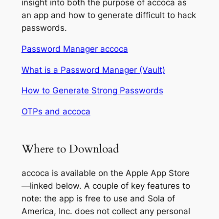
insight into both the purpose of accoca as
an app and how to generate difficult to hack
passwords.
Password Manager accoca
What is a Password Manager (Vault)
How to Generate Strong Passwords
OTPs and accoca
Where to Download
accoca is available on the Apple App Store
—linked below. A couple of key features to
note: the app is free to use and Sola of
America, Inc. does not collect any personal