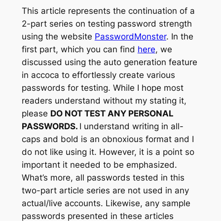
This article represents the continuation of a
2-part series on testing password strength
using the website
PasswordMonster
. In the
first part, which you can find
here
, we
discussed using the
auto generation
feature
in accoca to effortlessly create various
passwords for testing. While I hope most
readers understand without my stating it,
please
DO NOT TEST ANY PERSONAL
PASSWORDS.
I understand writing in all-
caps and bold is an obnoxious format and I
do not like using it. However, it is a point so
important it needed to be emphasized.
What’s more, all passwords tested in this
two-part article series are not used in any
actual/live accounts. Likewise, any sample
passwords presented in these articles