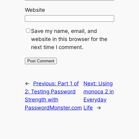
Website
Save my name, email, and
website in this browser for the
next time I comment.
←
Previous:
Part 1 of
Next:
Using
2: Testing Password
monoca 2 in
Strength with
Everyday
PasswordMonster.com
Life
→