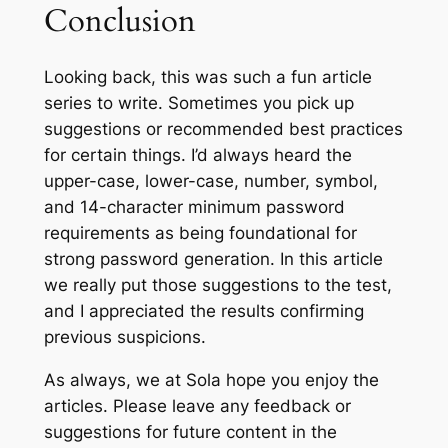
Conclusion
Looking back, this was such a fun article
series to write. Sometimes you pick up
suggestions or recommended best practices
for certain things. I’d always heard the
upper-case, lower-case, number, symbol,
and 14-character minimum password
requirements as being foundational for
strong password generation. In this article
we really put those suggestions to the test,
and I appreciated the results confirming
previous suspicions.
As always, we at Sola hope you enjoy the
articles. Please leave any feedback or
suggestions for future content in the