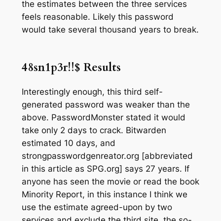
the estimates between the three services
feels reasonable. Likely this password
would take several thousand years to break.
48sn1p3r!!$
Results
Interestingly enough, this third self-
generated password was weaker than the
above. PasswordMonster stated it would
take only 2 days to crack. Bitwarden
estimated 10 days, and
strongpasswordgenreator.org [abbreviated
in this article as SPG.org] says 27 years. If
anyone has seen the movie or read the book
Minority Report,
in this instance I think we
use the estimate agreed-upon by two
services and exclude the third site, the so-