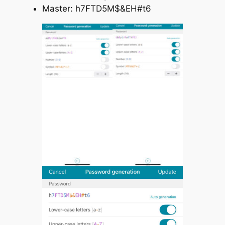
Master: h7FTD5M$&EH#t6