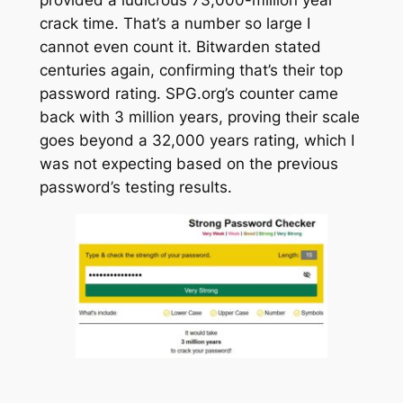
crack time. That’s a number so large I
cannot even count it. Bitwarden stated
centuries
again, confirming that’s their top
password rating. SPG.org’s counter came
back with 3 million years, proving their scale
goes beyond a 32,000 years rating, which I
was not expecting based on the previous
password’s testing results.