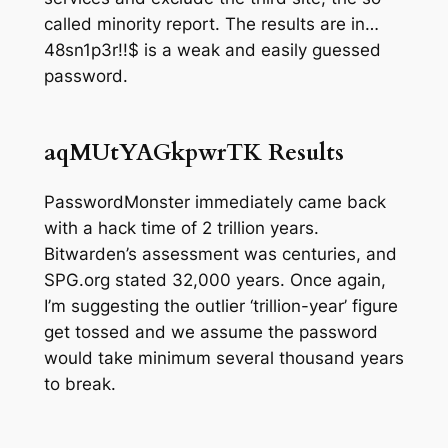
called
minority report
. The results are in…
48sn1p3r!!$ is a weak and easily guessed
password.
aqMUtYAGkpwrTK
Results
PasswordMonster immediately came back
with a hack time of
2 trillion years
.
Bitwarden’s assessment was
centuries,
and
SPG.org stated 32,000 years. Once again,
I’m suggesting the outlier ‘trillion-year’ figure
get tossed and we assume the password
would take minimum several thousand years
to break.