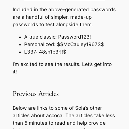
Included in the above-generated passwords
are a handful of simpler, made-up
passwords to test alongside them.
A true classic: Password123!
Personalized: $$McCauley1967$$
L337: 48sn1p3r!!$
I’m excited to see the results. Let’s get into
it!
Previous Articles
Below are links to some of Sola’s other
articles about accoca. The articles take less
than 5 minutes to read and help provide