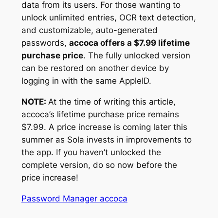
data from its users. For those wanting to
unlock unlimited entries, OCR text detection,
and customizable, auto-generated
passwords,
accoca offers a $7.99 lifetime
purchase price
. The fully unlocked version
can be restored on another device by
logging in with the same AppleID.
NOTE:
At the time of writing this article,
accoca’s lifetime purchase price remains
$7.99. A price increase is coming later this
summer as Sola invests in improvements to
the app. If you haven’t unlocked the
complete version, do so now before the
price increase!
Password Manager accoca