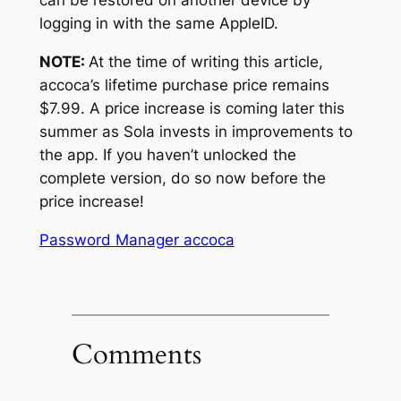
can be restored on another device by
logging in with the same AppleID.
NOTE:
At the time of writing this article,
accoca’s lifetime purchase price remains
$7.99. A price increase is coming later this
summer as Sola invests in improvements to
the app. If you haven’t unlocked the
complete version, do so now before the
price increase!
Password Manager accoca
Comments