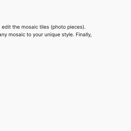
dit the mosaic tiles (photo pieces).
ny mosaic to your unique style. Finally,