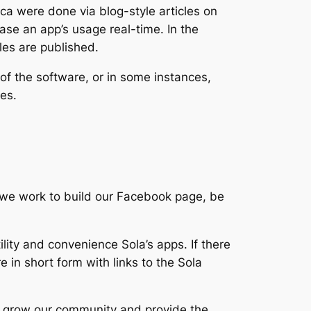
a were done via blog-style articles on
case an app’s usage real-time. In the
les are published.
of the software, or in some instances,
odes.
s we work to build our Facebook page, be
lity and convenience Sola’s apps. If there
e in short form with links to the Sola
 to grow our community and provide the