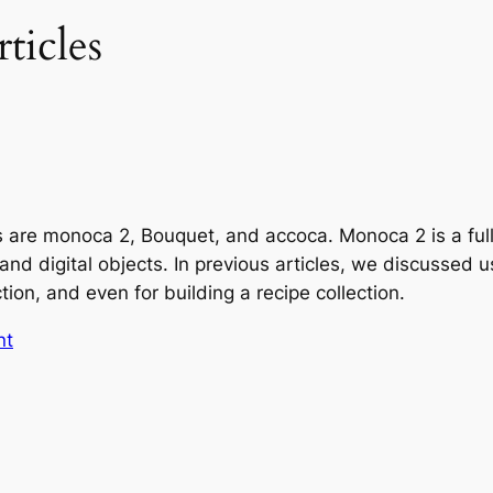
ticles
s are monoca 2, Bouquet, and accoca. Monoca 2 is a ful
 and digital objects. In previous articles, we discussed
ion, and even for building a recipe collection.
nt