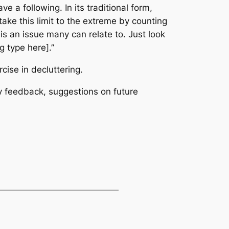
a following. In its traditional form,
take this limit to the extreme by counting
s an issue many can relate to. Just look
g type here].”
ercise in
decluttering.
y feedback, suggestions on future