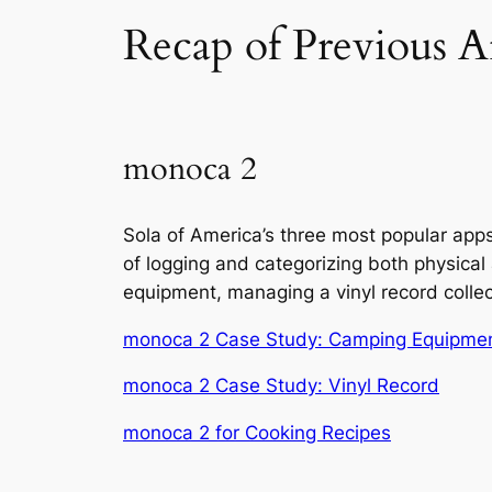
Recap of Previous Ar
monoca 2
Sola of America’s three most popular app
of logging and categorizing both physical
equipment, managing a vinyl record collect
monoca 2 Case Study: Camping Equipme
monoca 2 Case Study: Vinyl Record
monoca 2 for Cooking Recipes