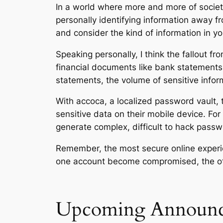
In a world where more and more of societ
personally identifying information away fr
and consider the kind of information in you
Speaking personally, I think the fallout 
financial documents like bank statements
statements, the volume of sensitive inform
With accoca, a localized password vault, 
sensitive data on their mobile device. For
generate complex, difficult to hack passw
Remember, the most secure online experi
one account become compromised, the oth
Upcoming Announc