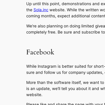
Up until this point, demonstrations and 
the
Sola.inc
website. While the written wor
coming months, expect additional content 
We’re also planning on doing limited give
completely free. Be sure and subscribe t
Facebook
While Instagram is better suited for shor
sure and follow us for company updates, 
More than the software itself, we want to
is an update, we’ll tell you about it and w
website.
Please like and share the page with your f