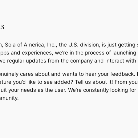
ms
, Sola of America, Inc., the U.S. division, is just getting
 apps and experiences, we’re in the process of launchi
ceive regular updates from the company and interact with
nuinely cares about and wants to hear your feedback. I
ature you’d like to see added? Tell us about it! From you
 suit your needs as the user. We’re constantly looking f
mmunity.