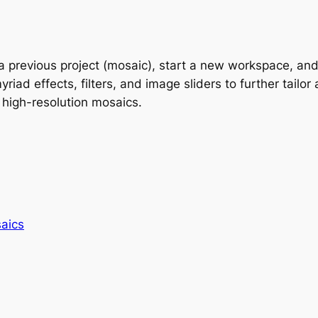
previous project (mosaic), start a new workspace, and e
d effects, filters, and image sliders to further tailor a
 high-resolution mosaics.
aics