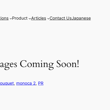
tions
Product
Articles
Contact Us
Japanese
Pages Coming Soon!
ouquet
, 
monoca 2
, 
PR