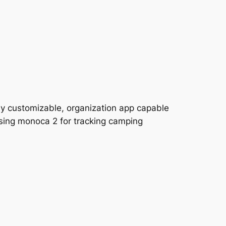
ly customizable, organization app capable
 using monoca 2 for tracking camping