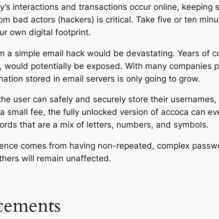
y’s interactions and
transactions
occur online, keeping 
om bad actors (hackers) is critical. Take five or ten mi
r own digital footprint.
from a simple email hack would be devastating. Years of
, would potentially be exposed. With many companies pus
ation stored in email servers is only going to grow.
the user can safely and securely store their usernames,
 a small fee, the fully unlocked version of accoca can e
ords that are a mix of letters, numbers, and symbols.
ence comes from having non-repeated, complex passwor
ers will remain unaffected.
ements