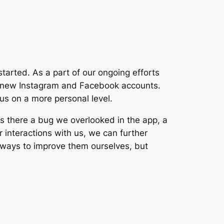
 started. As a part of our ongoing efforts
ng new Instagram and Facebook accounts.
 us on a more personal level.
s there a bug we overlooked in the app, a
r interactions with us, we can further
or ways to improve them ourselves, but