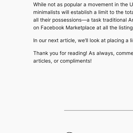
While not as popular a movement in the Un
minimalists will establish a limit to the 
all
their possessions—a task traditional Am
on Facebook Marketplace at all the listing
In our next article, we’ll look at placing a
Thank you for reading! As always, commen
articles, or compliments!