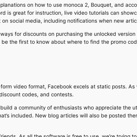
explanations on how to use monoca 2, Bouquet, and accoc
d is great for instruction, live video tutorials can show
on social media, including notifications when new artic
aways for discounts on purchasing the unlocked version 
o be the first to know about where to find the promo c
t-form video format, Facebook excels at static posts. A
discount codes, and contests.
 build a community of enthusiasts who appreciate the uti
hat’s included. New blog articles will also be posted ther
riends. As all the software is free to use, we’re trying