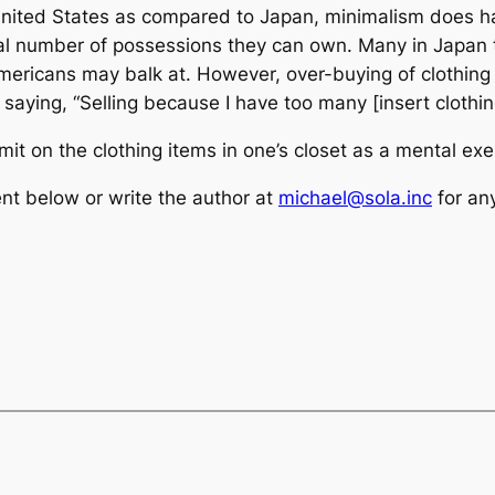
ited States as compared to Japan, minimalism does have 
total number of possessions they can own. Many in Japan 
ericans may balk at. However, over-buying of clothing i
 saying, “Selling because I have too many [insert clothin
 limit on the clothing items in one’s closet as a mental ex
t below or write the author at
michael@sola.inc
for an