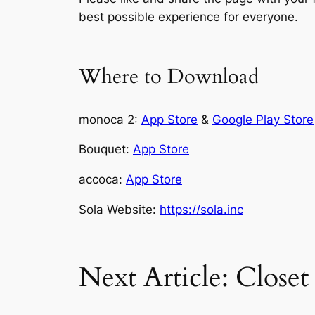
best possible experience for everyone.
Where to Download
monoca 2:
App Store
&
Google Play Store
Bouquet:
App Store
accoca:
App Store
Sola Website:
https://sola.inc
Next Article: Close