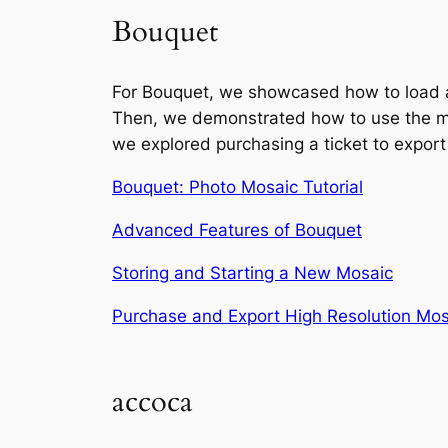
Bouquet
For Bouquet, we showcased how to load a 
Then, we demonstrated how to use the myria
we explored purchasing a ticket to export
Bouquet: Photo Mosaic Tutorial
Advanced Features of Bouquet
Storing and Starting a New Mosaic
Purchase and Export High Resolution Mos
accoca