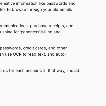
sensitive information like passwords and
nutes to browse through your old emails
 communications, purchase receipts, and
hing for ‘paperless’ billing and
 passwords, credit cards, and other
ven use OCR to read text, and auto-
ds for each account. In that way, should