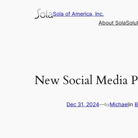
Skip
Sola of America, Inc.
to
content
About Sola
Solu
New Social Media 
Dec 31, 2024
—
Michael
in
B
by