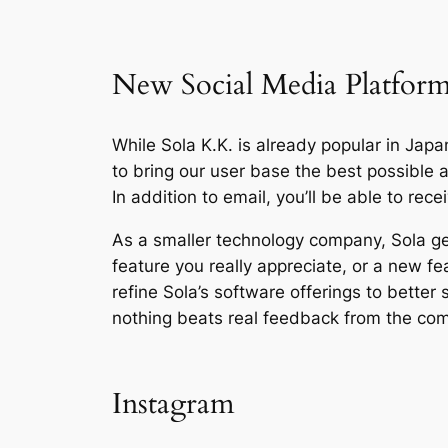
New Social Media Platfor
While Sola K.K. is already popular in Japan
to bring our user base the best possible
In addition to email, you’ll be able to re
As a smaller technology company, Sola ge
feature you really appreciate, or a new fe
refine Sola’s software offerings to better
nothing beats real feedback from the co
Instagram