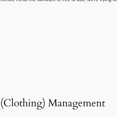
t (Clothing) Management