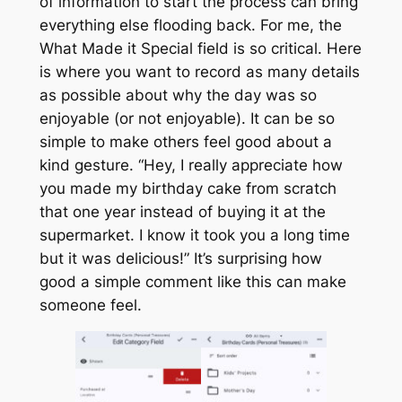
of information to start the process can bring
everything else flooding back. For me, the
What Made it Special
field is so critical. Here
is where you want to record as many details
as possible about why the day was so
enjoyable (or not enjoyable). It can be so
simple to make others feel good about a
kind gesture. “Hey, I really appreciate how
you made my birthday cake from scratch
that one year instead of buying it at the
supermarket. I know it took you a long time
but it was delicious!” It’s surprising how
good a simple comment like this can make
someone feel.