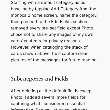
Starting with a default category as our
baseline by tapping
Add Category
from the
monoca 2 home screen, name the category,
then proceed to the
Edit Fields
section. I
removed every pre-set field except
Photo
. I
chose not to share any images of my own
cards’ contents for privacy reasons.
However, when cataloging the stack of
cards shown above, I will capture clear
pictures of the messages for future reading.
Subcategories and Fields
After deleting all the default fields except
Photo,
I added several more fields for
capturing what I considered essential