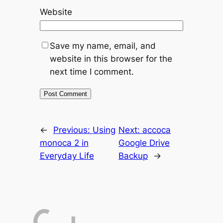
Website
Save my name, email, and
website in this browser for the
next time I comment.
←
Previous:
Using
Next:
accoca
monoca 2 in
Google Drive
Everyday Life
Backup
→