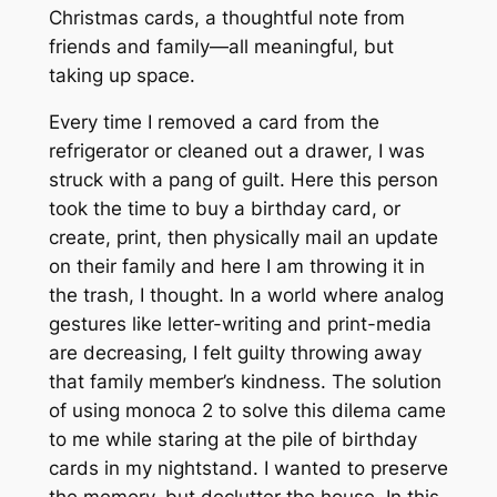
Christmas cards, a thoughtful note from
friends and family—all meaningful, but
taking up space.
Every time I removed a card from the
refrigerator or cleaned out a drawer, I was
struck with a pang of guilt.
Here this person
took the time to buy a birthday card, or
create, print, then physically mail an update
on their family and here I am throwing it in
the trash
, I thought. In a world where analog
gestures like letter-writing and print-media
are decreasing, I felt guilty throwing away
that family member’s kindness. The solution
of using monoca 2 to solve this dilema came
to me while staring at the pile of birthday
cards in my nightstand. I wanted to preserve