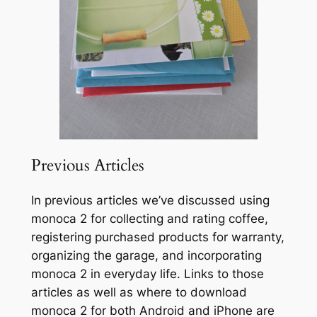
Previous Articles
In previous articles we’ve discussed using
monoca 2 for collecting and rating coffee,
registering purchased products for warranty,
organizing the garage, and incorporating
monoca 2 in everyday life. Links to those
articles as well as where to download
monoca 2 for both Android and iPhone are