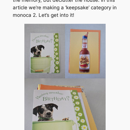
the memory, but declutter the house. In this
article we’re making a ‘keepsake’ category in
monoca 2. Let’s get into it!