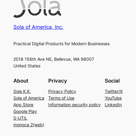
Sola of America, Inc.
Practical Digital Products for Modern Businesses
2018 156th Ave NE, Bellevue, WA 98007
United States
About
Privacy
Social
Sola K.K.
Privacy Policy
Twitter/X
Sola of America
Terms of Use
YouTube
App Store
Information security policy
LinkedIn
Google Play
S-UTIL
monoca 2(web)