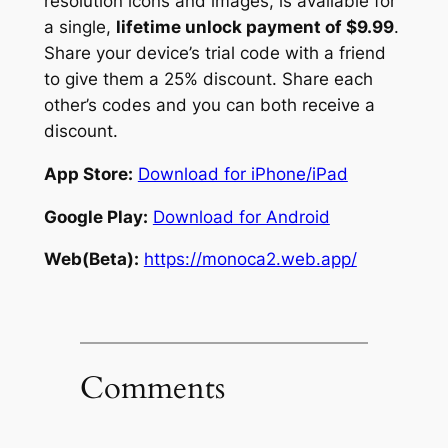
resolution icons and images, is available for
a single,
lifetime unlock payment of $9.99
.
Share your device’s trial code with a friend
to give them a 25% discount. Share each
other’s codes and you can both receive a
discount.
App Store:
Download for iPhone/iPad
Google Play:
Download for Android
Web(Beta):
https://monoca2.web.app/
Comments