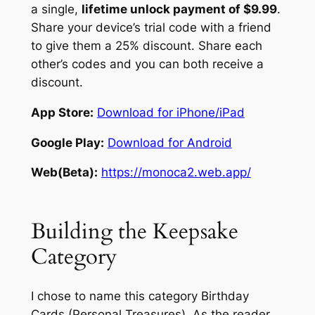
a single,
lifetime unlock payment of $9.99
.
Share your device’s trial code with a friend
to give them a 25% discount. Share each
other’s codes and you can both receive a
discount.
App Store:
Download for iPhone/iPad
Google Play:
Download for Android
Web(Beta):
https://monoca2.web.app/
Building the Keepsake
Category
I chose to name this category
Birthday
Cards (Personal Treasures).
As the reader,