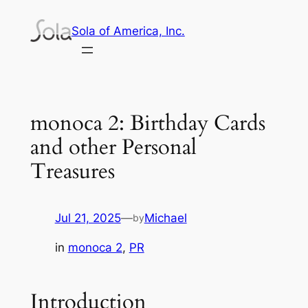
Skip
Sola of America, Inc.
to
content
monoca 2: Birthday Cards
and other Personal
Treasures
Jul 21, 2025
—
Michael
by
in
monoca 2
, 
PR
Introduction