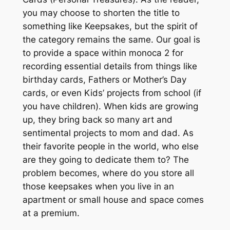
you may choose to shorten the title to
something like
Keepsakes,
but the spirit of
the category remains the same. Our goal is
to provide a space within monoca 2 for
recording essential details from things like
birthday cards, Fathers or Mother’s Day
cards, or even Kids’ projects from school (if
you have children). When kids are growing
up, they bring back so many art and
sentimental projects to mom and dad. As
their favorite people in the world, who else
are they going to dedicate them to? The
problem becomes, where do you store all
those keepsakes when you live in an
apartment or small house and space comes
at a premium.