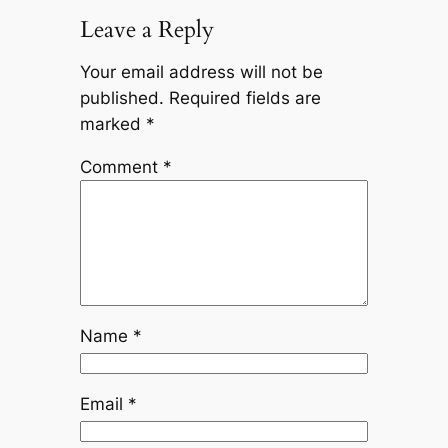
Leave a Reply
Your email address will not be
published.
Required fields are
marked
*
Comment
*
Name
*
Email
*