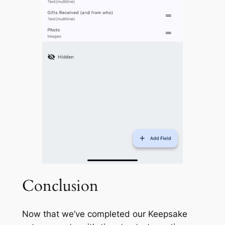
Conclusion
Now that we’ve completed our
Keepsake