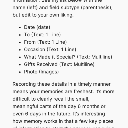
information. See my list below with the
name (left) and field subtype (parenthesis),
but edit to your own liking.
Date (date)
To (Text: 1 Line)
From (Text: 1 Line)
Occasion (Text: 1 Line)
What Made it Special? (Text: Multiline)
Gifts Received (Text: Multiline)
Photo (Images)
Recording these details in a timely manner
means your memories are freshest. It’s more
difficult to clearly recall the small,
meaningful parts of the day 6 months or
even 6 days in the future. It’s interesting
how memory works in that a few key pieces