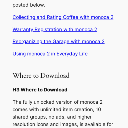
posted below.
Collecting and Rating Coffee with monoca 2
Warranty Registration with monoca 2
Reorganizing the Garage with monoca 2
Using monoca 2 in Everyday Life
Where to Download
H3 Where to Download
The fully unlocked version of monoca 2
comes with unlimited item creation, 10
shared groups, no ads, and higher
resolution icons and images, is available for