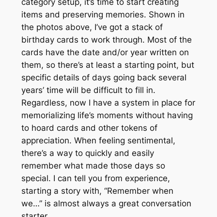
category setup, it’s time to start creating
items and preserving memories. Shown in
the photos above, I’ve got a stack of
birthday cards to work through. Most of the
cards have the date and/or year written on
them, so there’s at least a starting point, but
specific details of days going back several
years’ time will be difficult to fill in.
Regardless, now I have a system in place for
memorializing life’s moments without having
to hoard cards and other tokens of
appreciation. When feeling sentimental,
there’s a way to quickly and easily
remember what made those days so
special. I can tell you from experience,
starting a story with, “Remember when
we…” is almost always a great conversation
starter.