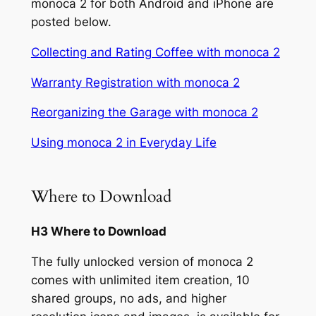
monoca 2 for both Android and iPhone are
posted below.
Collecting and Rating Coffee with monoca 2
Warranty Registration with monoca 2
Reorganizing the Garage with monoca 2
Using monoca 2 in Everyday Life
Where to Download
H3 Where to Download
The fully unlocked version of monoca 2
comes with unlimited item creation, 10
shared groups, no ads, and higher