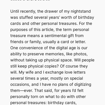
Until recently, the drawer of my nightstand
was stuffed several years’ worth of birthday
cards and other personal treasures. For the
purposes of this article, the term
personal
treasure
means a sentimental gift from
friends or family, usually a card or letter.
One convenience of the digital age is our
ability to preserve memories, like photos,
without taking up physical space. Will people
still keep physical copies? Of course they
will. My wife and I exchange love letters
several times a year, mostly on special
occasions, and I have no plans of digitizing
them—ever. That said, for years I’d felt
personally torn on what to do with other
personal treasures: birthday cards,