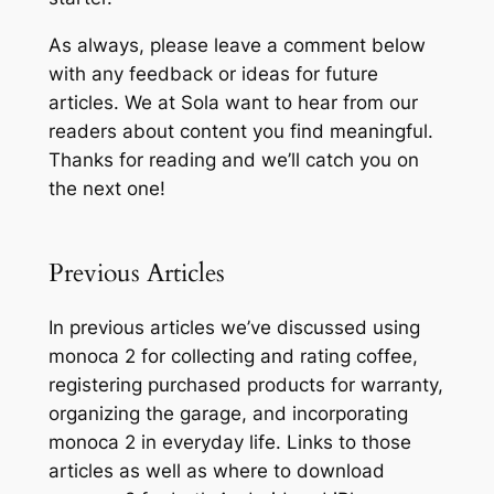
As always, please leave a comment below
with any feedback or ideas for future
articles. We at Sola want to hear from our
readers about content you find meaningful.
Thanks for reading and we’ll catch you on
the next one!
Previous Articles
In previous articles we’ve discussed using
monoca 2 for collecting and rating coffee,
registering purchased products for warranty,
organizing the garage, and incorporating
monoca 2 in everyday life. Links to those
articles as well as where to download