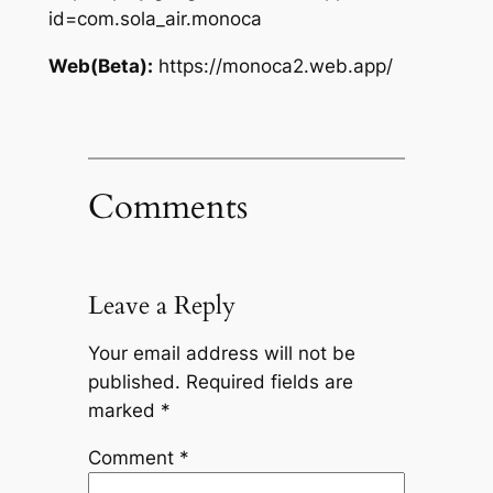
id=com.sola_air.monoca
Web(Beta):
https://monoca2.web.app/
Comments
Leave a Reply
Your email address will not be
published.
Required fields are
marked
*
Comment
*