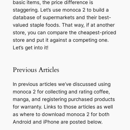
basic items, the price difference is
staggering. Let’s use monoca 2 to build a
database of supermarkets and their best-
valued staple foods. That way, if at another
store, you can compare the cheapest-priced
store and put it against a competing one.
Let’s get into it!
Previous Articles
In previous articles we’ve discussed using
monoca 2 for collecting and rating coffee,
manga, and registering purchased products
for warranty. Links to those articles as well
as where to download monoca 2 for both
Android and iPhone are posted below.