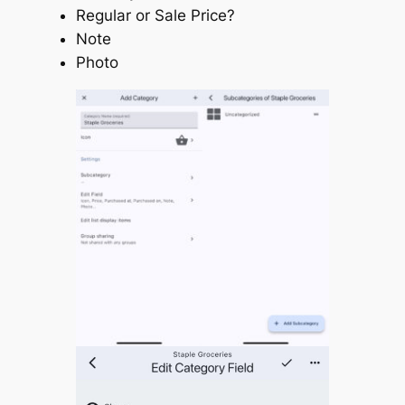
Regular or Sale Price?
Note
Photo