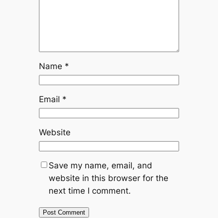
Name
*
Email
*
Website
Save my name, email, and
website in this browser for the
next time I comment.