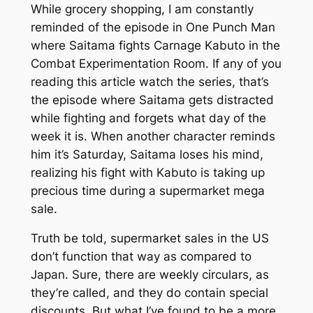
While grocery shopping, I am constantly
reminded of the episode in One Punch Man
where Saitama fights Carnage Kabuto in the
Combat Experimentation Room. If any of you
reading this article watch the series, that’s
the episode where Saitama gets distracted
while fighting and forgets what day of the
week it is. When another character reminds
him it’s Saturday, Saitama loses his mind,
realizing his fight with Kabuto is taking up
precious time during a supermarket mega
sale.
Truth be told, supermarket sales in the US
don’t function that way as compared to
Japan. Sure, there are weekly circulars, as
they’re called, and they do contain special
discounts. But what I’ve found to be a more