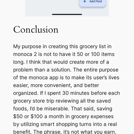
Conclusion
My purpose in creating this grocery list in
monoca 2 is not to have it 50 or 100 items
long. I think that would create more of a
problem than a solution. The entire purpose
of the monoca app is to make its user’s lives
easier, more convenient, and better
organized. If I spent 30 minutes before each
grocery store trip reviewing all the saved
foods, I’d be miserable. That said, saving
$50 or $100 a month in grocery expenses
by utilizing smart shopping turns into a real
benefit. The phrase,
it’s not what you earn,