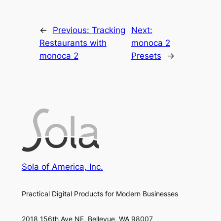
←
Previous:
Tracking
Next:
Restaurants with
monoca 2
monoca 2
Presets
→
Sola of America, Inc.
Practical Digital Products for Modern Businesses
2018 156th Ave NE, Bellevue, WA 98007