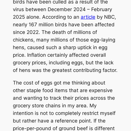
birds have been culled as a result of the
virus between December 2024 – February
2025 alone. According to an
article
by NBC,
nearly 167 million birds have been affected
since 2022. The death of millions of
chickens, many millions of those egg-laying
hens, caused such a sharp uptick in egg
price. Inflation certainly affected overall
grocery prices, including eggs, but the lack
of hens was the greatest contributing factor.
The cost of eggs got me thinking about
other staple food items that are expensive
and wanting to track their prices across the
grocery store chains in my area. My
intention is not to completely restrict myself
but rather have a reference point. If the
price-per-pound of ground beef is different