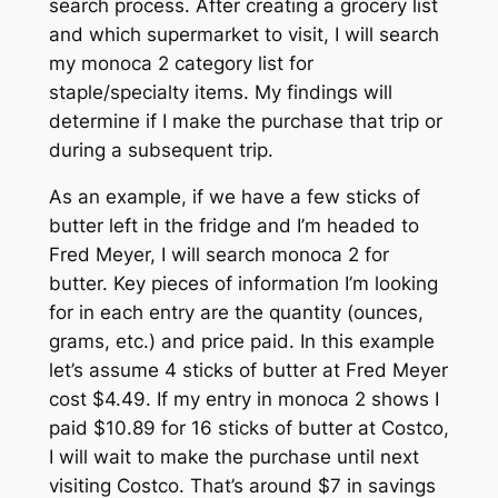
search process. After creating a grocery list
and which supermarket to visit, I will search
my monoca 2 category list for
staple/specialty items. My findings will
determine if I make the purchase
that
trip or
during a subsequent trip.
As an example, if we have a few sticks of
butter left in the fridge and I’m headed to
Fred Meyer, I will search monoca 2 for
butter. Key pieces of information I’m looking
for in each entry are the quantity (ounces,
grams, etc.) and price paid. In this example
let’s assume 4 sticks of butter at Fred Meyer
cost $4.49. If my entry in monoca 2 shows I
paid $10.89 for 16 sticks of butter at Costco,
I will wait to make the purchase until next
visiting Costco. That’s around $7 in savings