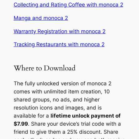
Collecting and Rating Coffee with monoca 2
Manga and monoca 2
Warranty Registration with monoca 2
Tracking Restaurants with monoca 2
Where to Download
The fully unlocked version of monoca 2
comes with unlimited item creation, 10
shared groups, no ads, and higher
resolution icons and images, and is
available for a
lifetime unlock payment of
$7.99
. Share your device’s trial code with a
friend to give them a 25% discount. Share