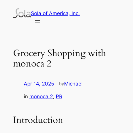
Skip
Sola of America, Inc.
to
content
Grocery Shopping with
monoca 2
Apr 14, 2025
—
Michael
by
in
monoca 2
, 
PR
Introduction