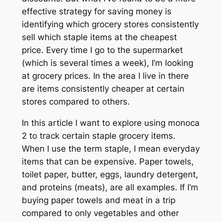
effective strategy for saving money is
identifying which grocery stores consistently
sell which staple items at the cheapest
price. Every time I go to the supermarket
(which is several times a week), I’m looking
at grocery prices. In the area I live in there
are items consistently cheaper at certain
stores compared to others.
In this article I want to explore using monoca
2 to track certain staple grocery items.
When I use the term
staple,
I mean everyday
items that can be expensive. Paper towels,
toilet paper, butter, eggs, laundry detergent,
and proteins (meats), are all examples. If I’m
buying paper towels and meat in a trip
compared to only vegetables and other