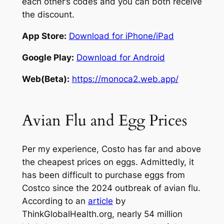
each other’s codes and you can both receive
the discount.
App Store:
Download for iPhone/iPad
Google Play:
Download for Android
Web(Beta):
https://monoca2.web.app/
Avian Flu and Egg Prices
Per my experience, Costo has far and above
the cheapest prices on eggs. Admittedly, it
has been difficult to purchase eggs from
Costco since the 2024 outbreak of avian flu.
According to an
article
by
ThinkGlobalHealth.org, nearly 54 million