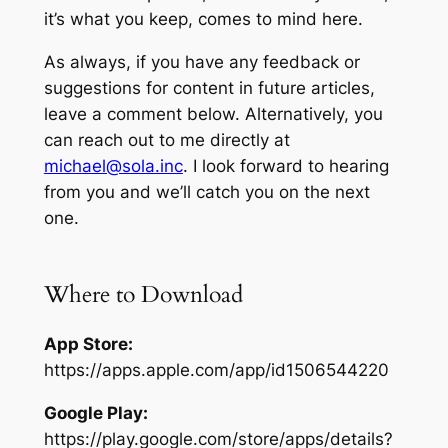
it’s what you keep,
comes to mind here.
As always, if you have any feedback or
suggestions for content in future articles,
leave a comment below. Alternatively, you
can reach out to me directly at
michael@sola.inc
. I look forward to hearing
from you and we’ll catch you on the next
one.
Where to Download
App Store:
https://apps.apple.com/app/id1506544220
Google Play:
https://play.google.com/store/apps/details?