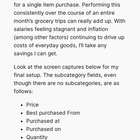
for a single item purchase. Performing this
consistently over the course of an entire
month’s grocery trips can really add up. With
salaries feeling stagnant and inflation
(among other factors) continuing to drive up
costs of everyday goods, I’ll take any
savings I can get.
Look at the screen captures below for my
final setup. The subcategory fields, even
though there are no subcategories, are as
follows:
Price
Best purchased From
Purchased at
Purchased on
Quantity