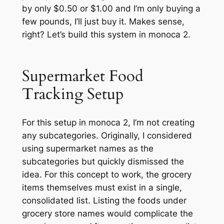
by only $0.50 or $1.00 and I’m only buying a
few pounds, I’ll just buy it. Makes sense,
right? Let’s build this system in monoca 2.
Supermarket Food
Tracking Setup
For this setup in monoca 2, I’m not creating
any subcategories. Originally, I considered
using supermarket names as the
subcategories but quickly dismissed the
idea. For this concept to work, the grocery
items themselves must exist in a single,
consolidated list. Listing the foods under
grocery store names would complicate the