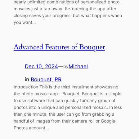
nearly unlimited combinations of personalized photo
mosaics just a tap away. Re-opening the app after
closing saves your progress, but what happens when
you want…
Advanced Features of Bouquet
Dec 10, 2024
—
Michael
by
in
Bouquet
, 
PR
Introduction This is the third installment showcasing
the photo mosaic app—Bouquet. Bouquet is a simple
to use software that can quickly turn any group of
photos into a unique and personalized mosaic. In less
than one minute, the user can go from grabbing a
handful of images from their camera roll or Google
Photos account…