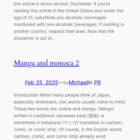
this article is about alcohol. Disclaimer: if you’re
reading this article in the United States and under the
age of 21, substitute any alcoholic beverages
mentioned with non-alcoholic beverages. If residing in
another country, respect their laws. Now that the
disclaimer is out of…
Manga and monoca 2
Feb 25, 2025
—
Michael
in
PR
by
Introduction When many people think of Japan,
especially Americans, two words usually come to mind.
Those two words are: anime and manga. ‘Manga’,
written in traditional Japanese kanji (漫画) or
sometimes in katakana (マンガ) translates to cartoon,
comic, or comic strip. Of course, in the English words
cartoon, comic, and comic strip already exist.