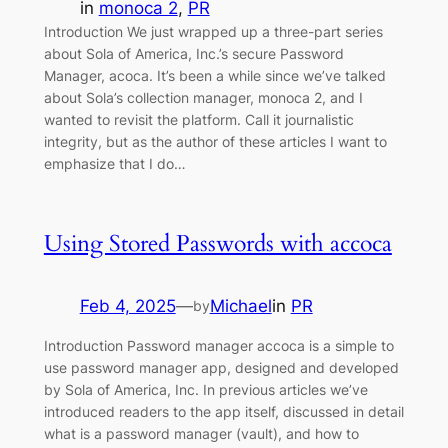
in
monoca 2
, 
PR
Introduction We just wrapped up a three-part series
about Sola of America, Inc.’s secure Password
Manager, acoca. It’s been a while since we’ve talked
about Sola’s collection manager, monoca 2, and I
wanted to revisit the platform. Call it journalistic
integrity, but as the author of these articles I want to
emphasize that I do…
Using Stored Passwords with accoca
Feb 4, 2025
—
Michael
in
PR
by
Introduction Password manager accoca is a simple to
use password manager app, designed and developed
by Sola of America, Inc. In previous articles we’ve
introduced readers to the app itself, discussed in detail
what is a password manager (vault), and how to