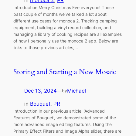
in
monoca 2
, 
PR
Introduction Merry Christmas Eve everyone! These
past couple of months we’ve talked a lot about
different use cases for monoca 2. Tracking camping
equipment, building a vinyl record collection, and
managing a library of cooking recipes are all examples
of how I personally use the monoca 2 app. Below are
links to those previous articles,…
Storing and Starting a New Mosaic
Dec 13, 2024
—
Michael
by
in
Bouquet
, 
PR
Introduction In our previous article, ‘Advanced
Features of Bouquet’, we demonstrated some of the
more advanced image editing features. Using the
Primary Effect Filters and Image Alpha slider, there are