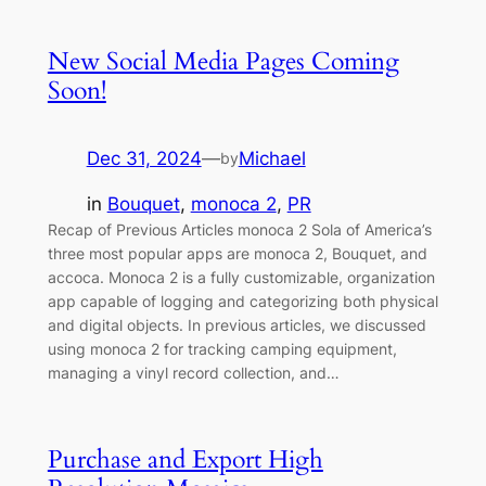
New Social Media Pages Coming
Soon!
Dec 31, 2024
—
Michael
by
in
Bouquet
, 
monoca 2
, 
PR
Recap of Previous Articles monoca 2 Sola of America’s
three most popular apps are monoca 2, Bouquet, and
accoca. Monoca 2 is a fully customizable, organization
app capable of logging and categorizing both physical
and digital objects. In previous articles, we discussed
using monoca 2 for tracking camping equipment,
managing a vinyl record collection, and…
Purchase and Export High