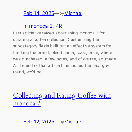
Feb 14, 2025
—
Michael
by
in
monoca 2
, 
PR
Last article we talked about using monoca 2 for
curating a coffee collection. Customizing the
subcategory fields built out an effective system for
tracking the brand, blend name, roast, price, where it
was purchased, a few notes, and of course, an image.
At the end of that article I mentioned the next go-
round, we’d be…
Collecting and Rating Coffee with
monoca 2
Feb 12, 2025
—
Michael
by