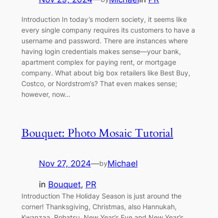
Introduction In today’s modern society, it seems like
every single company requires its customers to have a
username and password. There are instances where
having login credentials makes sense—your bank,
apartment complex for paying rent, or mortgage
company. What about big box retailers like Best Buy,
Costco, or Nordstrom’s? That even makes sense;
however, now…
Bouquet: Photo Mosaic Tutorial
Nov 27, 2024
—
Michael
by
in
Bouquet
, 
PR
Introduction The Holiday Season is just around the
corner! Thanksgiving, Christmas, also Hannukah,
Kwanzaa, Rohatsu, New Year’s Eve and New Year’s