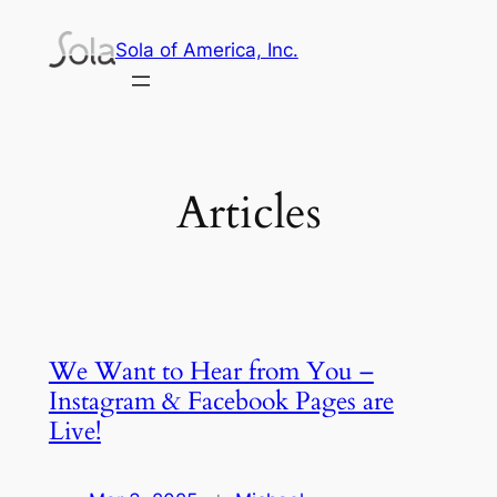
Skip
Sola of America, Inc.
to
content
Articles
We Want to Hear from You –
Instagram & Facebook Pages are
Live!