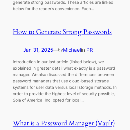
generate strong passwords. These articles are linked
below for the reader’s convenience. Each…
How to Generate Strong Passwords
Jan 31, 2025
—
Michael
in
PR
by
Introduction In our last article (linked below), we
explained in greater detail what exactly is a password
manager. We also discussed the differences between
password managers that use cloud-based storage
systems for user data versus local storage methods. In
order to provide the highest level of security possible,
Sola of America, Inc. opted for local…
What is a Password Manager (Vault)