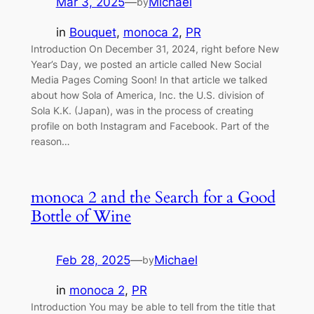
Mar 3, 2025
—
Michael
by
in
Bouquet
, 
monoca 2
, 
PR
Introduction On December 31, 2024, right before New
Year’s Day, we posted an article called New Social
Media Pages Coming Soon! In that article we talked
about how Sola of America, Inc. the U.S. division of
Sola K.K. (Japan), was in the process of creating
profile on both Instagram and Facebook. Part of the
reason…
monoca 2 and the Search for a Good
Bottle of Wine
Feb 28, 2025
—
Michael
by
in
monoca 2
, 
PR
Introduction You may be able to tell from the title that