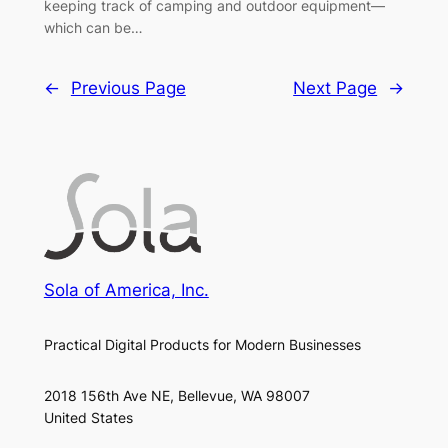
keeping track of camping and outdoor equipment—
which can be…
←
Previous Page
Next Page
→
Sola of America, Inc.
Practical Digital Products for Modern Businesses
2018 156th Ave NE, Bellevue, WA 98007
United States