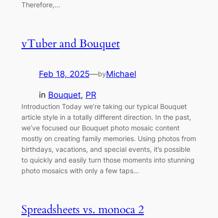
Therefore,…
vTuber and Bouquet
Feb 18, 2025
—
Michael
by
in
Bouquet
, 
PR
Introduction Today we’re taking our typical Bouquet
article style in a totally different direction. In the past,
we’ve focused our Bouquet photo mosaic content
mostly on creating family memories. Using photos from
birthdays, vacations, and special events, it’s possible
to quickly and easily turn those moments into stunning
photo mosaics with only a few taps…
Spreadsheets vs. monoca 2