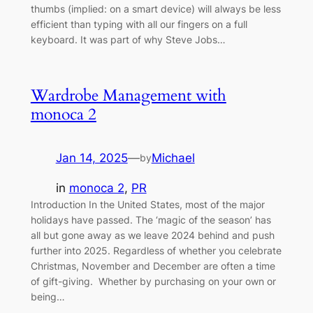
thumbs (implied: on a smart device) will always be less
efficient than typing with all our fingers on a full
keyboard. It was part of why Steve Jobs…
Wardrobe Management with
monoca 2
Jan 14, 2025
—
Michael
by
in
monoca 2
, 
PR
Introduction In the United States, most of the major
holidays have passed. The ‘magic of the season’ has
all but gone away as we leave 2024 behind and push
further into 2025. Regardless of whether you celebrate
Christmas, November and December are often a time
of gift-giving. Whether by purchasing on your own or
being…