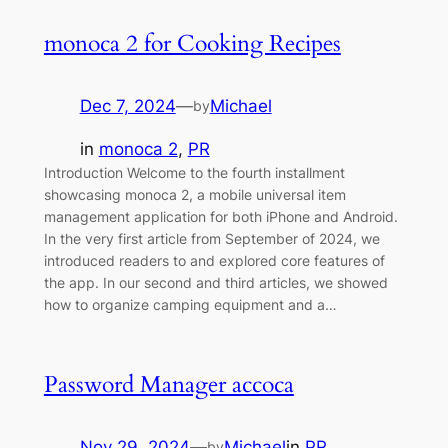
monoca 2 for Cooking Recipes
Dec 7, 2024
—
Michael
by
in
monoca 2
, 
PR
Introduction Welcome to the fourth installment
showcasing monoca 2, a mobile universal item
management application for both iPhone and Android.
In the very first article from September of 2024, we
introduced readers to and explored core features of
the app. In our second and third articles, we showed
how to organize camping equipment and a…
Password Manager accoca
Nov 29, 2024
—
Michael
in
PR
by