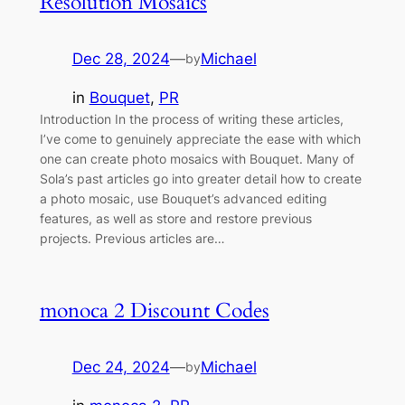
Resolution Mosaics
Dec 28, 2024
—
Michael
by
in
Bouquet
, 
PR
Introduction In the process of writing these articles,
I’ve come to genuinely appreciate the ease with which
one can create photo mosaics with Bouquet. Many of
Sola’s past articles go into greater detail how to create
a photo mosaic, use Bouquet’s advanced editing
features, as well as store and restore previous
projects. Previous articles are…
monoca 2 Discount Codes
Dec 24, 2024
—
Michael
by