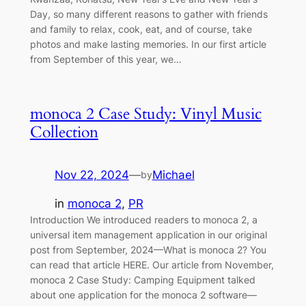
Day, so many different reasons to gather with friends
and family to relax, cook, eat, and of course, take
photos and make lasting memories. In our first article
from September of this year, we…
monoca 2 Case Study: Vinyl Music
Collection
Nov 22, 2024
—
Michael
by
in
monoca 2
, 
PR
Introduction We introduced readers to monoca 2, a
universal item management application in our original
post from September, 2024—What is monoca 2? You
can read that article HERE. Our article from November,
monoca 2 Case Study: Camping Equipment talked
about one application for the monoca 2 software—