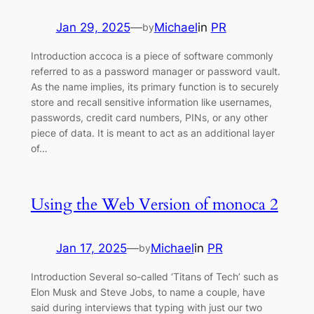
Jan 29, 2025
—
Michael
in
PR
by
Introduction accoca is a piece of software commonly
referred to as a password manager or password vault.
As the name implies, its primary function is to securely
store and recall sensitive information like usernames,
passwords, credit card numbers, PINs, or any other
piece of data. It is meant to act as an additional layer
of…
Using the Web Version of monoca 2
Jan 17, 2025
—
Michael
in
PR
by
Introduction Several so-called ‘Titans of Tech’ such as
Elon Musk and Steve Jobs, to name a couple, have
said during interviews that typing with just our two